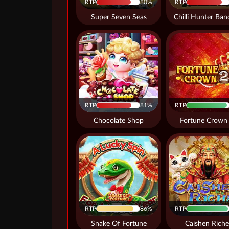
RTP
80%
RTP
Super Seven Seas
RTP
81%
RTP
Chocolate Shop
Fortune Crown
RTP
86%
RTP
Snake Of Fortune
Caishen Riche