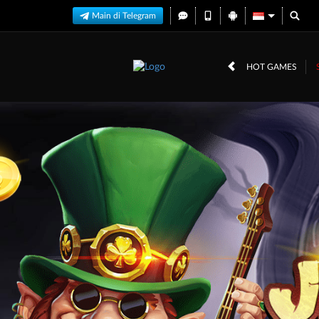
Main di Telegram
HOT GAMES