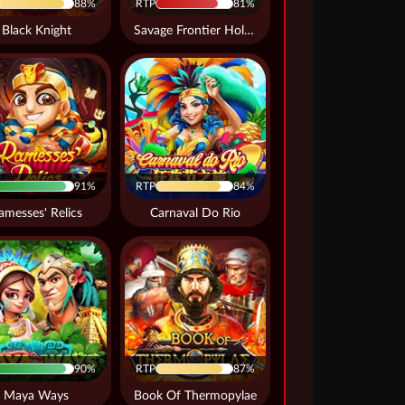
88%
RTP
81%
Black Knight
Savage Frontier Hold And Win
91%
RTP
84%
amesses' Relics
Carnaval Do Rio
90%
RTP
87%
Maya Ways
Book Of Thermopylae