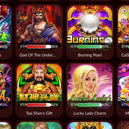
88%
RTP
80%
RTP
97%
RTP
s
God Of The Underworld
Burning Pearl
Cai
93%
RTP
82%
RTP
93%
RTP
Tsai Shen's Gift
Lucky Lady Charm
M