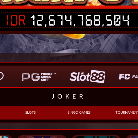
IDR
12,674,768,504
JOKER
SLOTS
BINGO GAMES
TOURNAMEN