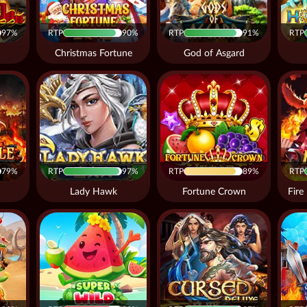
97%
RTP
90%
RTP
91%
RTP
Christmas Fortune
God of Asgard
79%
RTP
97%
RTP
89%
RTP
Lady Hawk
Fortune Crown