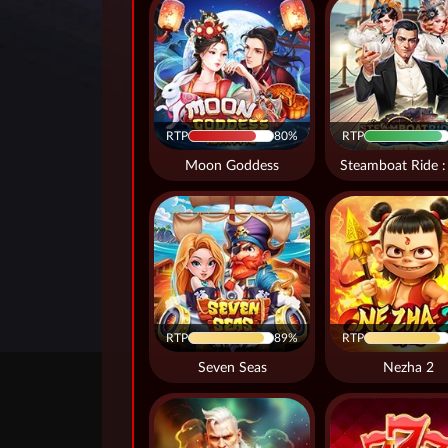
RTP
80%
RTP
Moon Goddess
RTP
89%
RTP
Seven Seas
Nezha 2