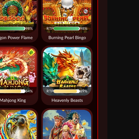
98%
RTP
98%
gon Power Flame
Burning Pearl Bingo
84%
RTP
89%
Mahjong King
Heavenly Beasts