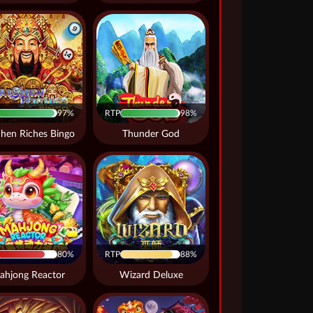
97%
RTP
98%
Shen Riches Bingo
Thunder God
80%
RTP
88%
ahjong Reactor
Wizard Deluxe