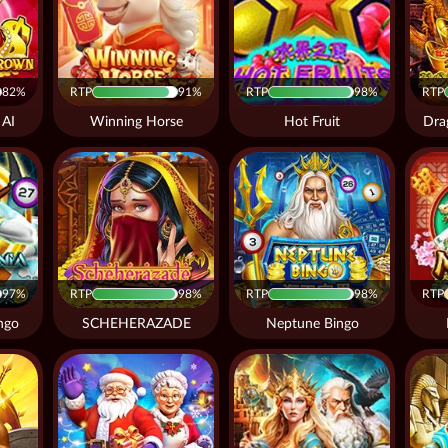
82%
RTP
91%
RTP
98%
RTP
 AI
Winning Horse
Hot Fruit
Dra
97%
RTP
98%
RTP
98%
RTP
ngo
SCHEHERAZADE
Neptune Bingo