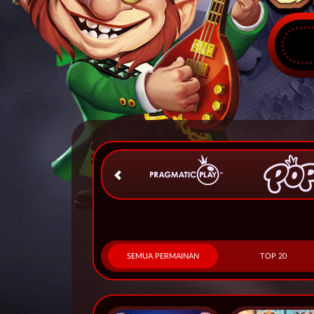
SEMUA PERMAINAN
TOP 20