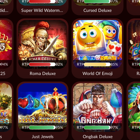
82%
RTP
82%
RTP
97%
RTP
Chilli Hunter Bandidos
Super Wild Watermelon
Cursed Deluxe
94%
RTP
82%
RTP
85%
RTP
 25
Roma Deluxe
World Of Emoji
R
97%
RTP
95%
RTP
97%
RTP
s
Just Jewels
Ongbak Deluxe