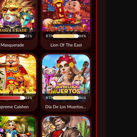
81%
RTP
84%
Masquerade
Lion Of The East
83%
RTP
86%
upreme Caishen
Dia De Los Muertos Deluxe