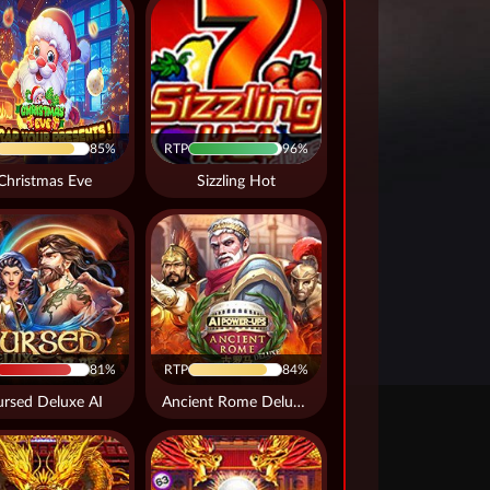
85%
RTP
96%
Christmas Eve
Sizzling Hot
81%
RTP
84%
rsed Deluxe AI
Ancient Rome Deluxe AI