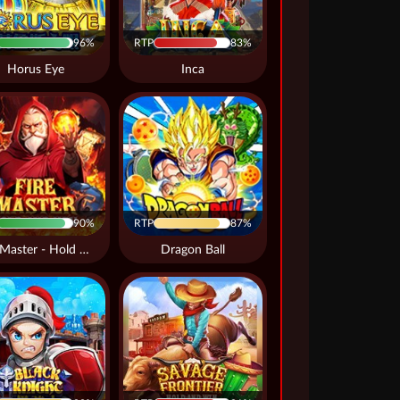
96%
RTP
83%
Horus Eye
Inca
90%
RTP
87%
Fire Master - Hold And Win
Dragon Ball