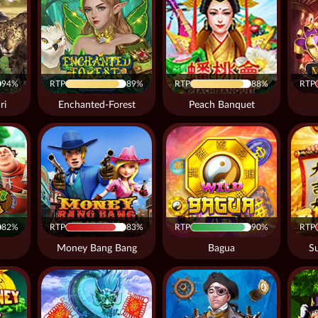
94%
RTP
89%
RTP
88%
RTP
ri
Enchanted-Forest
Peach Banquet
82%
RTP
83%
RTP
90%
RTP
Money Bang Bang
Bagua
S