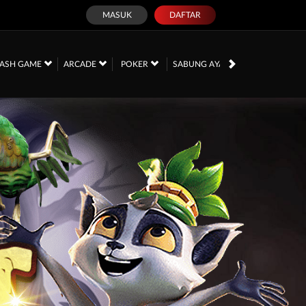
MASUK
DAFTAR
PROMOSI
ASH GAME
ARCADE
POKER
SABUNG AYAM