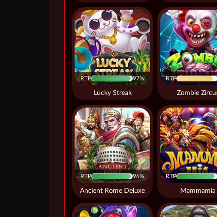
RTP
97%
RTP
Lucky Streak
Zombie Zircu
RTP
96%
RTP
Ancient Rome Deluxe
Mammamia