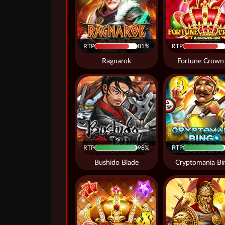
RTP
81%
RTP
Ragnarok
Fortune Crown
RTP
98%
RTP
Bushido Blade
Cryptomania Bi