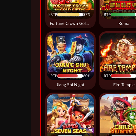
RTP
87%
RTP
Fortune Crown Gold Gift
Roma
RTP
80%
RTP
Jiang Shi Night
Fire Temple