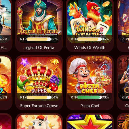
92%
RTP
86%
RTP
86%
RTP
Steamboat Ride : Hold And Win
Legend Of Persia
Winds Of Wealth
89%
RTP
84%
RTP
93%
RTP
Super Fortune Crown
Pasta Chef
Cu