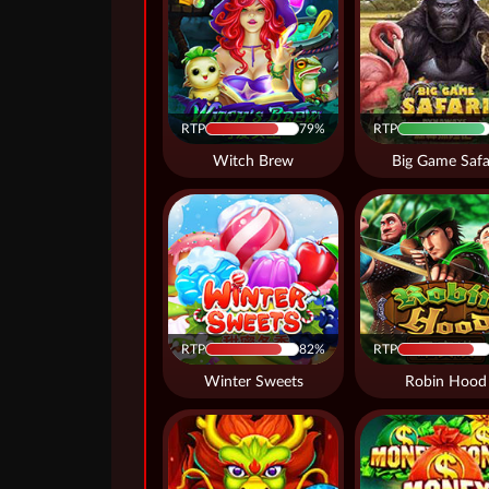
RTP
79%
RTP
Witch Brew
Big Game Safa
RTP
82%
RTP
Winter Sweets
Robin Hood