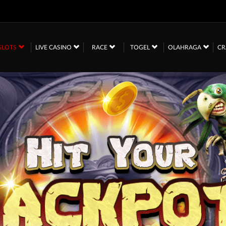
SLOTS
LIVE CASINO
RACE
TOGEL
OLAHRAGA
CR